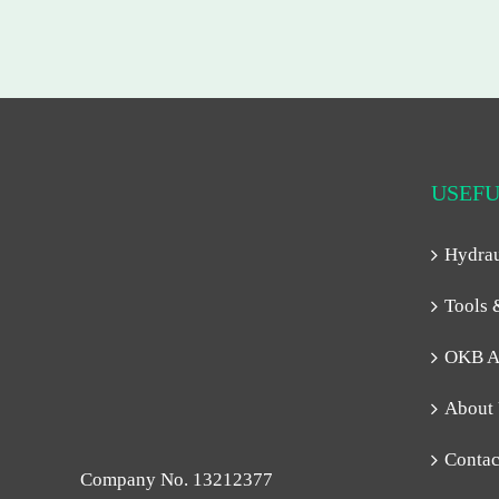
USEFU
Hydra
Tools 
OKB A
About
Contac
Company No. 13212377