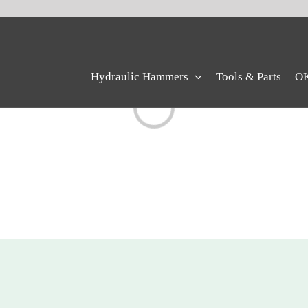
Hydraulic Hammers
Tools & Parts
OK
Loading...