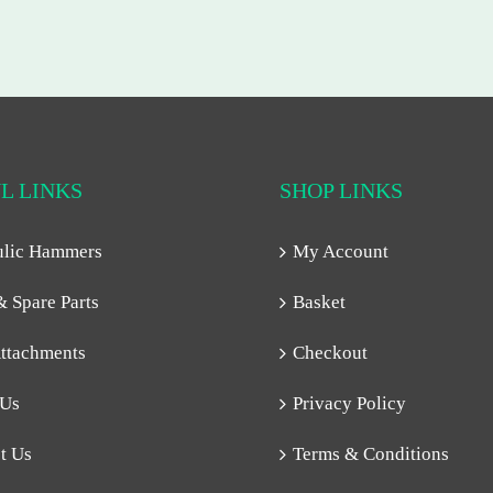
L LINKS
SHOP LINKS
ulic Hammers
My Account
& Spare Parts
Basket
ttachments
Checkout
 Us
Privacy Policy
t Us
Terms & Conditions