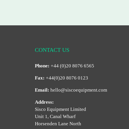
CONTACT US
Phone:
+44 (0)20 8076 6565
Fax:
+44(0)20 8076 0123
Email:
hello@siscoequipment.com
Address:
Sisco Equipment Limited
Unit 1, Canal Wharf
Horsenden Lane North