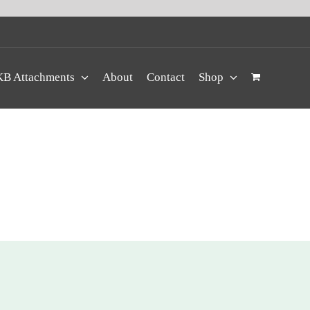
B Attachments
About
Contact
Shop