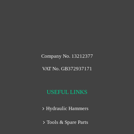
Company No. 13212377
VAT No. GB372937171
USEFUL LINKS
Hydraulic Hammers
Tools & Spare Parts