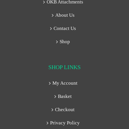
OKB Attachments
About Us
Contact Us
Shop
SHOP LINKS
My Account
Basket
Checkout
Privacy Policy