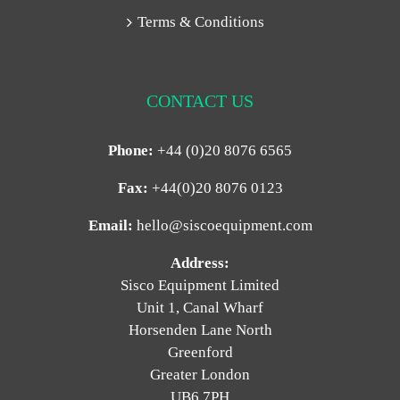
Terms & Conditions
CONTACT US
Phone:
+44 (0)20 8076 6565
Fax:
+44(0)20 8076 0123
Email:
hello@siscoequipment.com
Address:
Sisco Equipment Limited
Unit 1, Canal Wharf
Horsenden Lane North
Greenford
Greater London
UB6 7PH