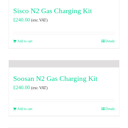
Sisco N2 Gas Charging Kit
£
240.00
(exc.VAT)
Add to cart
Details
Soosan N2 Gas Charging Kit
£
240.00
(exc.VAT)
Add to cart
Details