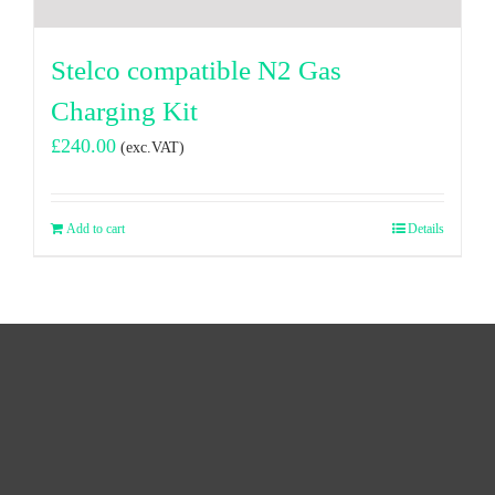
Stelco compatible N2 Gas
Charging Kit
£
240.00
(exc.VAT)
Add to cart
Details