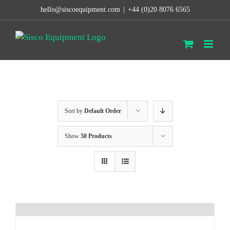
Skip
hello@siscoequipment.com
|
+44 (0)20 8076 6565
to
content
Sort by
Default Order
Show
50 Products