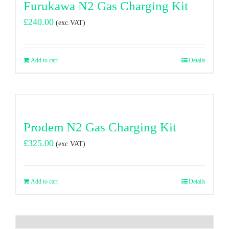
Furukawa N2 Gas Charging Kit
£
240.00
(exc.VAT)
Add to cart
Details
Prodem N2 Gas Charging Kit
£
325.00
(exc.VAT)
Add to cart
Details