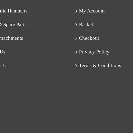
ulic Hammers
My Account
& Spare Parts
Basket
ttachments
Checkout
 Us
Privacy Policy
t Us
Terms & Conditions