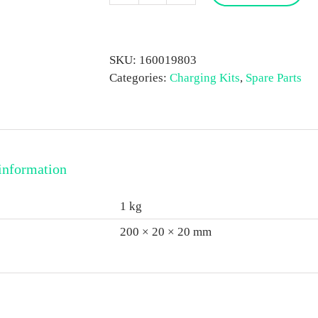
N2
Gas
Charging
SKU:
160019803
Kit
Categories:
Charging Kits
,
Spare Parts
quantity
information
1 kg
200 × 20 × 20 mm