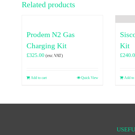
Related products
Prodem N2 Gas
Sisc
Charging Kit
Kit
£
325.00
£
240.
(exc.VAT)
Add to cart
Quick View
Add to 
USEFU