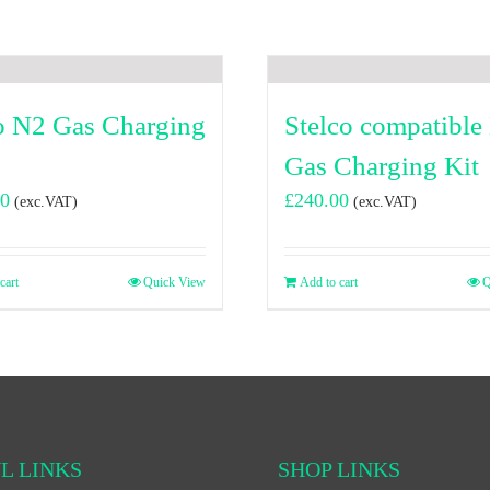
o N2 Gas Charging
Stelco compatible
Gas Charging Kit
00
£
240.00
(exc.VAT)
(exc.VAT)
cart
Quick View
Add to cart
Q
L LINKS
SHOP LINKS