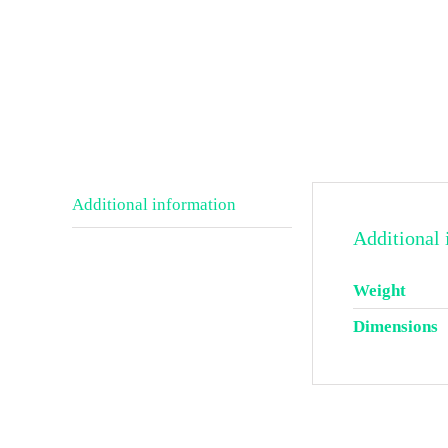
Additional information
Additional 
Weight
Dimensions