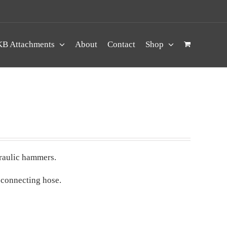
B Attachments
About
Contact
Shop
draulic hammers.
 connecting hose.