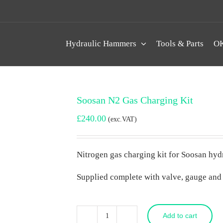
Hydraulic Hammers
Tools & Parts
OK
Soosan N2 Gas Charging Kit
£
240.00
(exc.VAT)
Nitrogen gas charging kit for Soosan hy
Supplied complete with valve, gauge and
Add to cart
Soosan