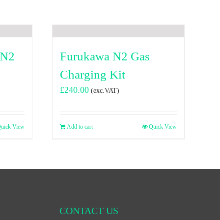
 N2
Furukawa N2 Gas
Charging Kit
£
240.00
(exc.VAT)
uick View
Add to cart
Quick View
CONTACT US