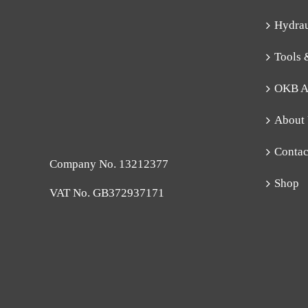
Hydra
Tools 
OKB A
About
Contac
Company No. 13212377
Shop
VAT No. GB372937171