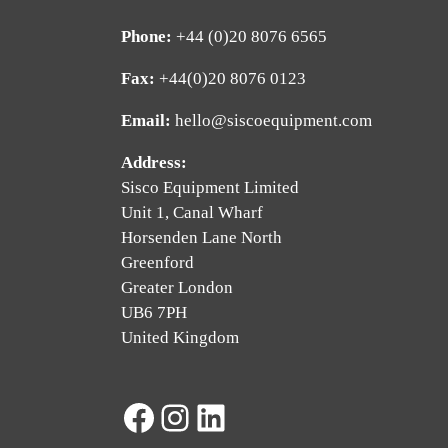
Phone:
+44 (0)20 8076 6565
Fax:
+44(0)20 8076 0123
Email:
hello@siscoequipment.com
Address:
Sisco Equipment Limited
Unit 1, Canal Wharf
Horsenden Lane North
Greenford
Greater London
UB6 7PH
United Kingdom
Facebook
Instagram
LinkedIn