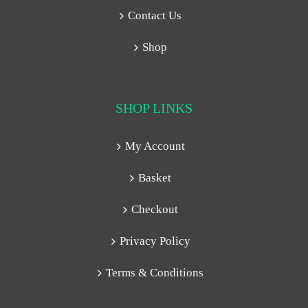
Contact Us
Shop
SHOP LINKS
My Account
Basket
Checkout
Privacy Policy
Terms & Conditions