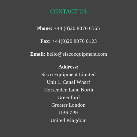
CONTACT US
Phone:
+44 (0)20 8076 6565
Fax:
+44(0)20 8076 0123
Email:
hello@siscoequipment.com
Address:
Sisco Equipment Limited
Unit 1, Canal Wharf
Horsenden Lane North
Greenford
Greater London
UB6 7PH
United Kingdom