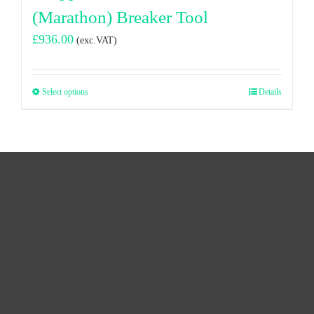
(Marathon) Breaker Tool
£
936.00
(exc.VAT)
Select options
Details