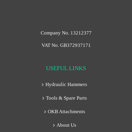
Company No. 13212377
VAT No. GB372937171
USEFUL LINKS
Hydraulic Hammers
Tools & Spare Parts
OKB Attachments
About Us