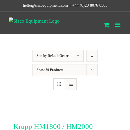
Skip
hello@siscoequipment.com
|
+44 (0)20 8076 6565
to
content
Sort by
Default Order
Show
50 Products
Krupp HM1800 / HM2000