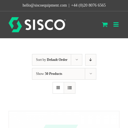
Skip
hello@siscoequipment.com
|
+44 (0)20 8076 6565
to
content
Sort by
Default Order
Show
50 Products