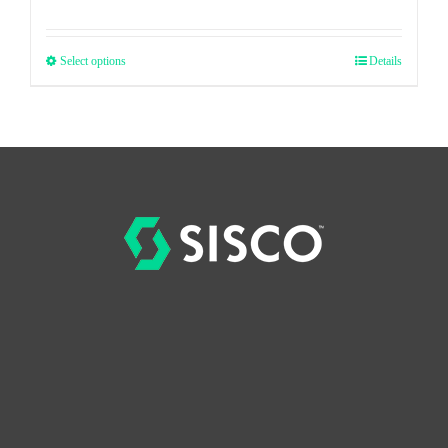
Select options
Details