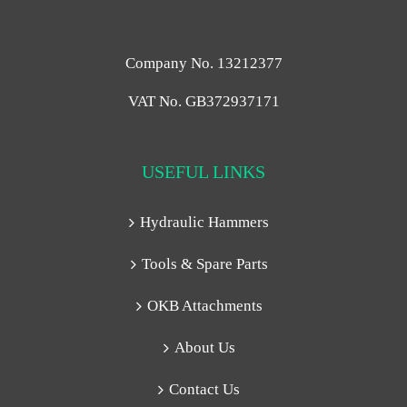
Company No. 13212377
VAT No. GB372937171
USEFUL LINKS
Hydraulic Hammers
Tools & Spare Parts
OKB Attachments
About Us
Contact Us