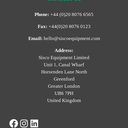
Phone:
+44 (0)20 8076 6565
Fax:
+44(0)20 8076 0123
Email:
hello@siscoequipment.com
Address:
Sisco Equipment Limited
Unit 1, Canal Wharf
Horsenden Lane North
Greenford
Greater London
UB6 7PH
United Kingdom
Facebook
Instagram
LinkedIn