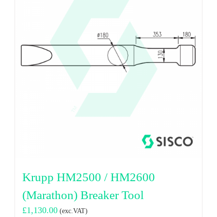
Krupp HM2500 / HM2600
(Marathon) Breaker Tool
£
1,130.00
(exc.VAT)