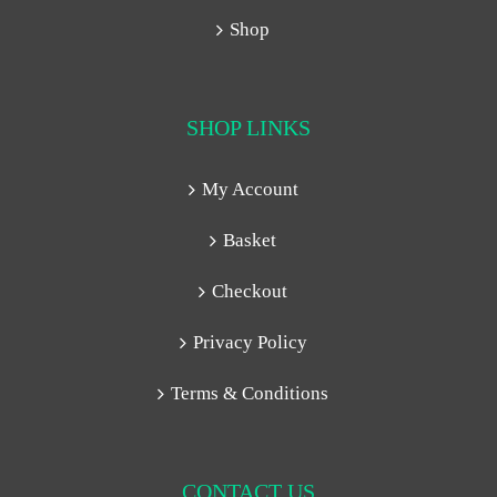
Shop
SHOP LINKS
My Account
Basket
Checkout
Privacy Policy
Terms & Conditions
CONTACT US