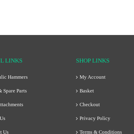
L LINKS
SHOP LINKS
ulic Hammers
My Account
& Spare Parts
Basket
ttachments
Checkout
 Us
Privacy Policy
t Us
Terms & Conditions