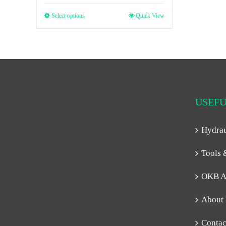
Select options
Quick View
USEFU
Hydra
Tools 
OKB A
About
Contac