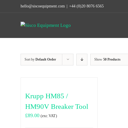
Skip
hello@siscoequipment.com
|
+44 (0)20 8076 6565
to
content
Sort by
Default Order
Show
50 Products
Krupp HM85 /
HM90V Breaker Tool
£
89.00
(exc.VAT)