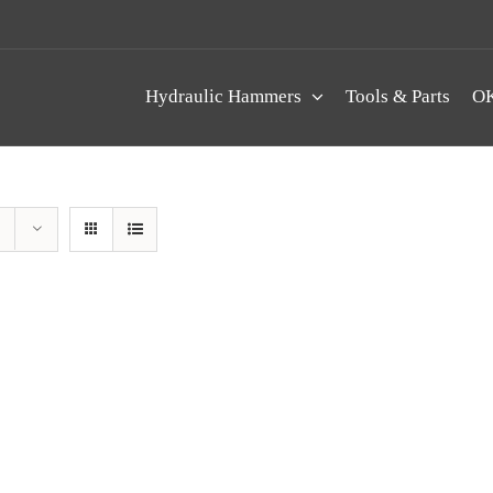
Hydraulic Hammers
Tools & Parts
OK