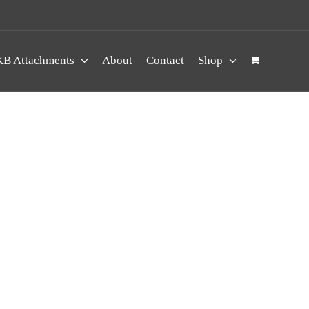
B Attachments
About
Contact
Shop