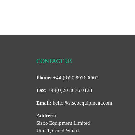
CONTACT US
Phone:
+44 (0)20 8076 6565
Fax:
+44(0)20 8076 0123
Email:
hello@siscoequipment.com
Address:
Sisco Equipment Limited
Unit 1, Canal Wharf