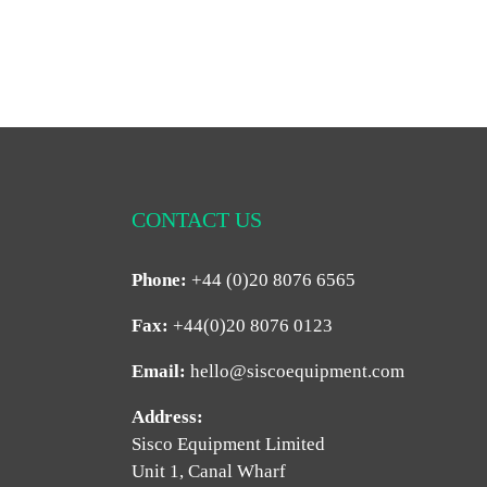
CONTACT US
Phone:
+44 (0)20 8076 6565
Fax:
+44(0)20 8076 0123
Email:
hello@siscoequipment.com
Address:
Sisco Equipment Limited
Unit 1, Canal Wharf