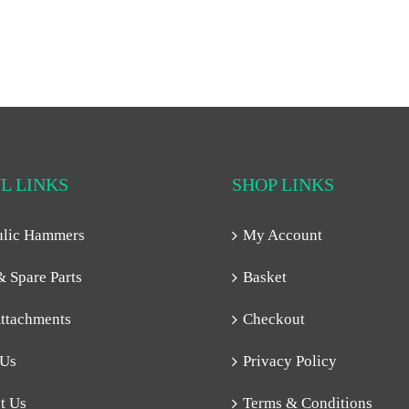
L LINKS
SHOP LINKS
ulic Hammers
My Account
& Spare Parts
Basket
ttachments
Checkout
 Us
Privacy Policy
t Us
Terms & Conditions