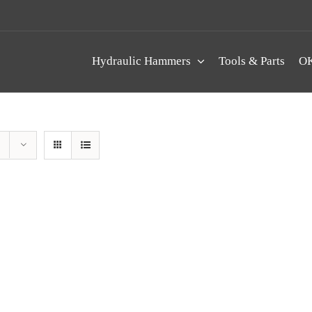
Hydraulic Hammers
Tools & Parts
OK