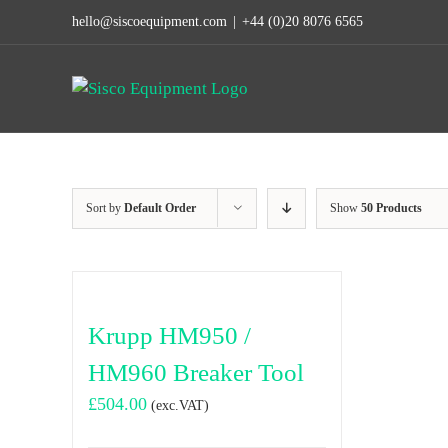
Skip
hello@siscoequipment.com
|
+44 (0)20 8076 6565
to
content
Sort by
Default Order
Show
50 Products
Krupp HM950 /
HM960 Breaker Tool
£
504.00
(exc.VAT)