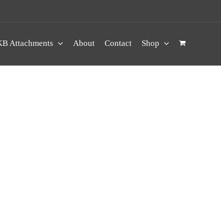
B Attachments
About
Contact
Shop