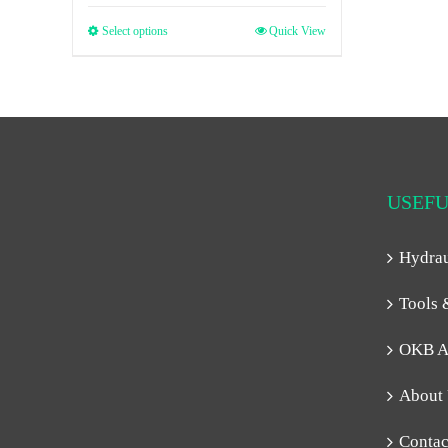
Select options
Quick View
USEFU
Hydra
Tools 
OKB A
About
Contac