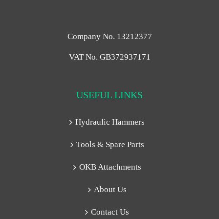
Company No. 13212377
VAT No. GB372937171
USEFUL LINKS
Hydraulic Hammers
Tools & Spare Parts
OKB Attachments
About Us
Contact Us