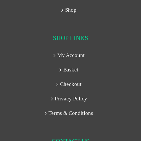
Shop
SHOP LINKS
My Account
Basket
Checkout
Privacy Policy
Terms & Conditions
CONTACT US