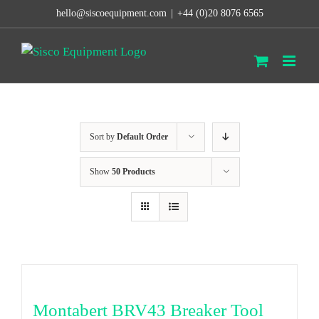
Skip
hello@siscoequipment.com
|
+44 (0)20 8076 6565
to
content
Sort by
Default Order
Show
50 Products
Montabert BRV43 Breaker Tool