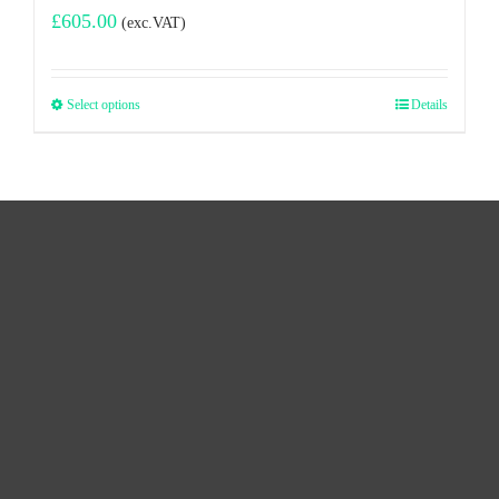
£
605.00
(exc.VAT)
Select options
Details