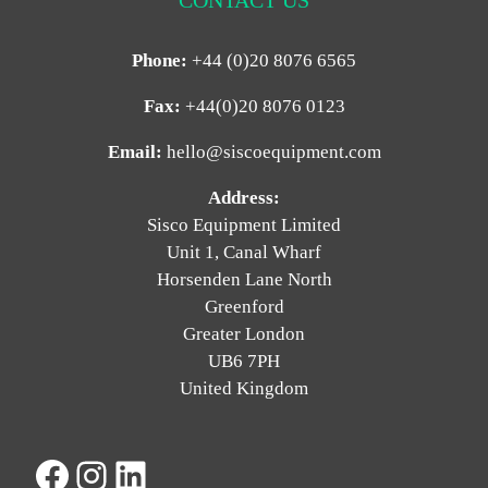
Phone:
+44 (0)20 8076 6565
Fax:
+44(0)20 8076 0123
Email:
hello@siscoequipment.com
Address:
Sisco Equipment Limited
Unit 1, Canal Wharf
Horsenden Lane North
Greenford
Greater London
UB6 7PH
United Kingdom
Facebook
Instagram
LinkedIn