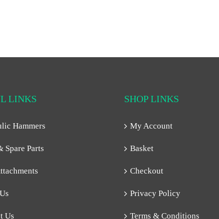
L LINKS
SHOP LINKS
ulic Hammers
My Account
& Spare Parts
Basket
ttachments
Checkout
 Us
Privacy Policy
t Us
Terms & Conditions