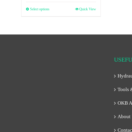
Select options
Quick View
USEFU
Hydra
Tools 
OKB A
About
Contac