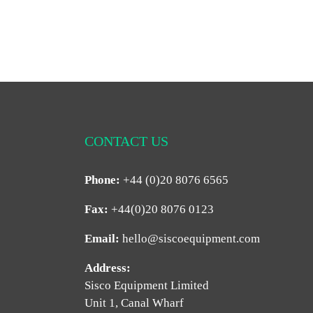
CONTACT US
Phone:
+44 (0)20 8076 6565
Fax:
+44(0)20 8076 0123
Email:
hello@siscoequipment.com
Address:
Sisco Equipment Limited
Unit 1, Canal Wharf