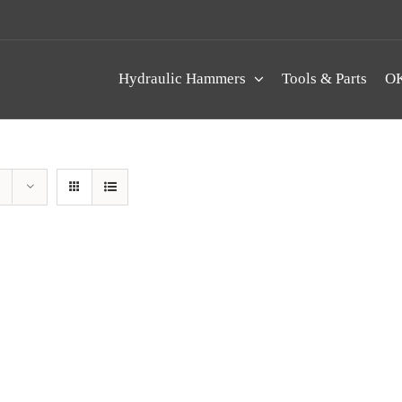
Hydraulic Hammers
Tools & Parts
OK