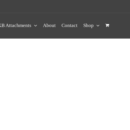
B Attachments
About
Contact
Shop