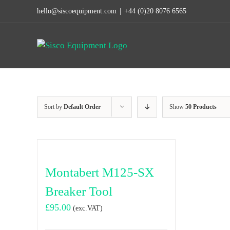
Skip
hello@siscoequipment.com
|
+44 (0)20 8076 6565
to
content
Sort by
Default Order
Show
50 Products
Montabert M125-SX
Breaker Tool
£
95.00
(exc.VAT)