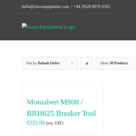
Skip
hello@siscoequipment.com
|
+44 (0)20 8076 6565
to
content
Sort by
Default Order
Show
50 Products
Montabert M900 /
BRH625 Breaker Tool
£
325.00
(exc.VAT)