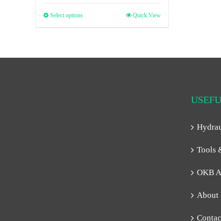
Select options
Quick View
USEFU
Hydra
Tools 
OKB A
About
Contac