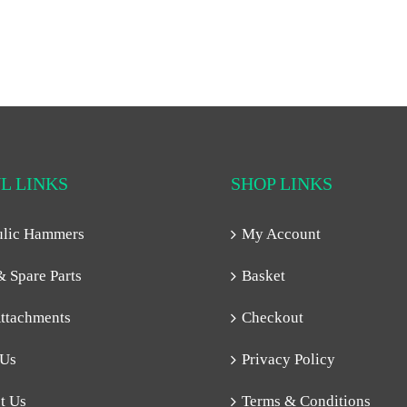
L LINKS
SHOP LINKS
ulic Hammers
My Account
& Spare Parts
Basket
ttachments
Checkout
 Us
Privacy Policy
t Us
Terms & Conditions