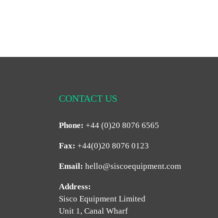
CONTACT US
Phone:
+44 (0)20 8076 6565
Fax:
+44(0)20 8076 0123
Email:
hello@siscoequipment.com
Address:
Sisco Equipment Limited
Unit 1, Canal Wharf