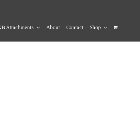
B Attachments
About
Contact
Shop