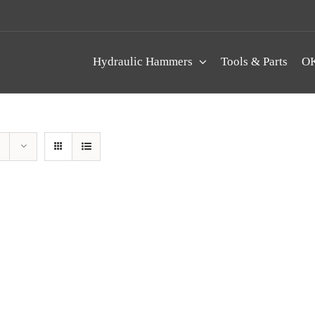
Hydraulic Hammers
Tools & Parts
OK