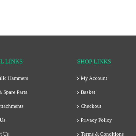
L LINKS
SHOP LINKS
ulic Hammers
My Account
& Spare Parts
Basket
ttachments
Checkout
 Us
Privacy Policy
t Us
Terms & Conditions