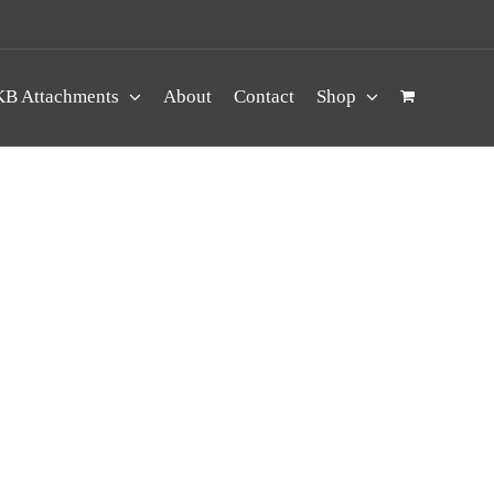
B Attachments
About
Contact
Shop