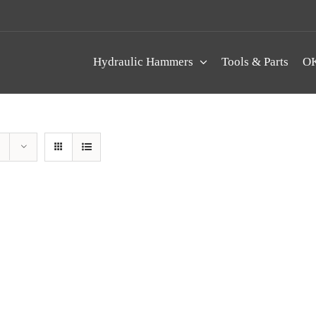
Hydraulic Hammers
Tools & Parts
OK