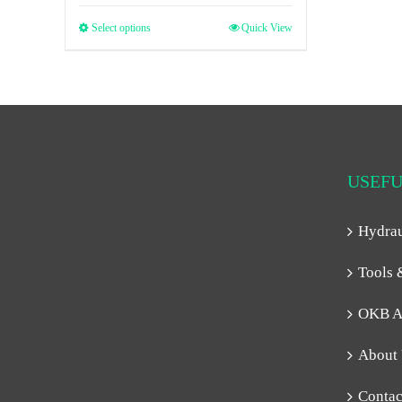
Select options
Quick View
USEFU
Hydra
Tools 
OKB A
About
Contac