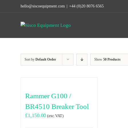
Skip
hello@siscoequipment.com
|
+44 (0)20 8076 6565
to
content
Sort by
Default Order
Show
50 Products
Rammer G100 /
BR4510 Breaker Tool
£
1,150.00
(exc.VAT)