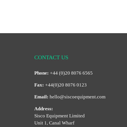
CONTACT US
Phone:
+44 (0)20 8076 6565
Fax:
+44(0)20 8076 0123
Email:
hello@siscoequipment.com
Address:
Sisco Equipment Limited
Unit 1, Canal Wharf