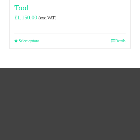
Tool
£
1,150.00
(exc.VAT)
Select options
Details