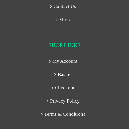
Contact Us
Shop
SHOP LINKS
My Account
Basket
Checkout
Privacy Policy
Terms & Conditions