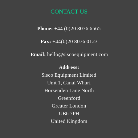
CONTACT US
Phone:
+44 (0)20 8076 6565
Fax:
+44(0)20 8076 0123
Email:
hello@siscoequipment.com
Address:
Sisco Equipment Limited
Unit 1, Canal Wharf
Horsenden Lane North
Greenford
Greater London
UB6 7PH
United Kingdom