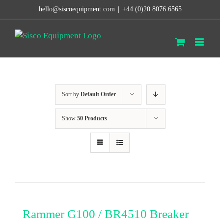
Skip
hello@siscoequipment.com
|
+44 (0)20 8076 6565
to
content
Sort by
Default Order
Show
50 Products
Rammer G100 / BR4510 Breaker