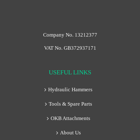
Company No. 13212377
VAT No. GB372937171
USEFUL LINKS
Hydraulic Hammers
Tools & Spare Parts
OKB Attachments
About Us