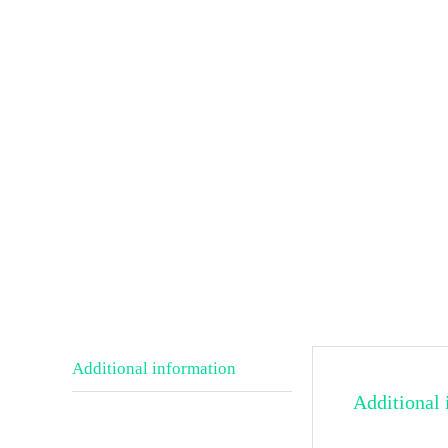
Additional information
Additional 