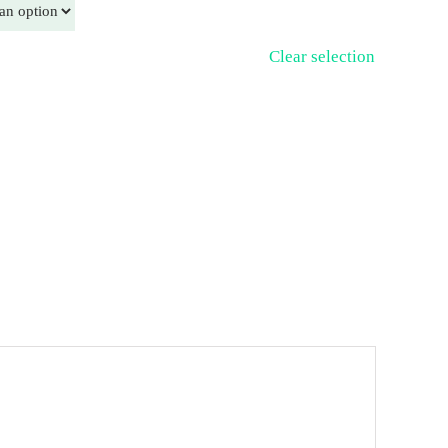
Clear selection