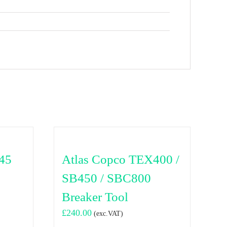
45
Atlas Copco TEX400 /
SB450 / SBC800
Breaker Tool
£
240.00
(exc.VAT)