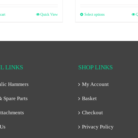
cart
Quick View
Select options
Q
L LINKS
SHOP LINKS
ulic Hammers
My Account
& Spare Parts
Basket
ttachments
Checkout
 Us
Privacy Policy