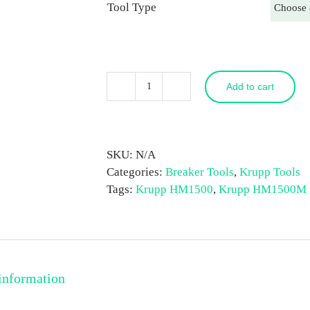
Tool Type
Add to cart
Krupp
HM1500
(Marathon)
Breaker
SKU:
N/A
Tool
Categories:
Breaker Tools
,
Krupp Tools
quantity
Tags:
Krupp HM1500
,
Krupp HM1500M
information