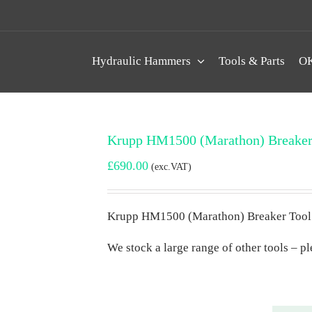
Hydraulic Hammers
Tools & Parts
OK
Krupp HM1500 (Marathon) Breaker
£
690.00
(exc.VAT)
Krupp HM1500 (Marathon) Breaker Tool
We stock a large range of other tools – ple