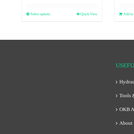
Select options
Quick View
Add to 
USEFU
Hydra
Tools 
OKB A
About