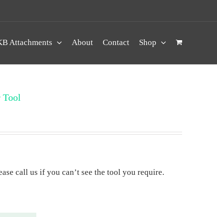
B Attachments
About
Contact
Shop
 Tool
ase call us if you can’t see the tool you require.