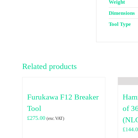
Weight
Dimensions
Tool Type
Related products
Furukawa F12 Breaker
Hamm
Tool
of 3
£
275.00
(NLG
(exc.VAT)
£
144.