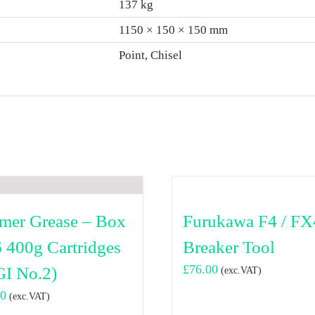
137 kg
1150 × 150 × 150 mm
Point, Chisel
er Grease – Box
Furukawa F4 / FX
6 400g Cartridges
Breaker Tool
£
76.00
I No.2)
(exc.VAT)
00
(exc.VAT)