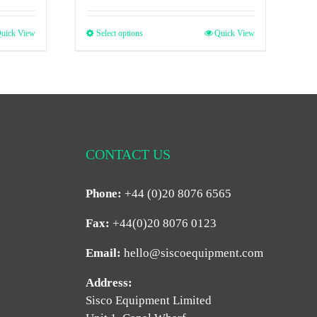
uick View
Select options
Quick View
CONTACT US
Phone:
+44 (0)20 8076 6565
Fax:
+44(0)20 8076 0123
Email:
hello@siscoequipment.com
Address:
Sisco Equipment Limited