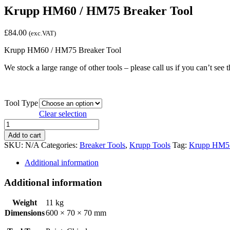
Krupp HM60 / HM75 Breaker Tool
£
84.00
(exc.VAT)
Krupp HM60 / HM75 Breaker Tool
We stock a large range of other tools – please call us if you can’t see t
Tool Type
Clear selection
Krupp
HM60
Add to cart
/
SKU:
N/A
Categories:
Breaker Tools
,
Krupp Tools
Tag:
Krupp HM5
HM75
Breaker
Additional information
Tool
quantity
Additional information
Weight
11 kg
Dimensions
600 × 70 × 70 mm