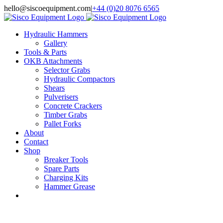
Skip
hello@siscoequipment.com
|
+44 (0)20 8076 6565
to
content
Hydraulic Hammers
Gallery
Tools & Parts
OKB Attachments
Selector Grabs
Hydraulic Compactors
Shears
Pulverisers
Concrete Crackers
Timber Grabs
Pallet Forks
About
Contact
Shop
Breaker Tools
Spare Parts
Charging Kits
Hammer Grease