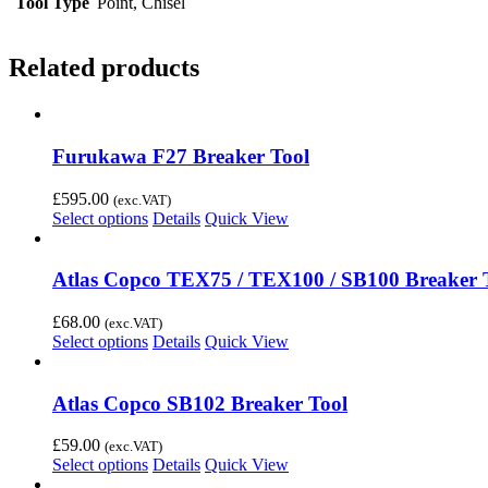
Tool Type
Point, Chisel
Related products
Furukawa F27 Breaker Tool
£
595.00
(exc.VAT)
Select options
Details
Quick View
Atlas Copco TEX75 / TEX100 / SB100 Breaker 
£
68.00
(exc.VAT)
Select options
Details
Quick View
Atlas Copco SB102 Breaker Tool
£
59.00
(exc.VAT)
Select options
Details
Quick View