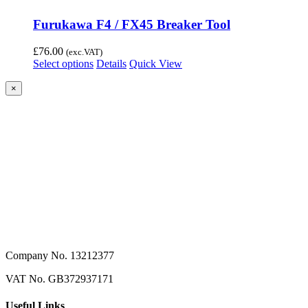
Furukawa F4 / FX45 Breaker Tool
£
76.00
(exc.VAT)
Select options
Details
Quick View
Close
×
product
quick
view
Company No. 13212377
VAT No. GB372937171
Useful Links