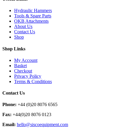
Hydraulic Hammers
Tools & Spare Parts
OKB Attachments
About Us
Contact Us
Shop
Shop Links
My Account
Basket
Checkout
Privacy Policy
Terms & Conditions
Contact Us
Phone:
+44 (0)20 8076 6565
Fax:
+44(0)20 8076 0123
Email:
hello@siscoequipment.com