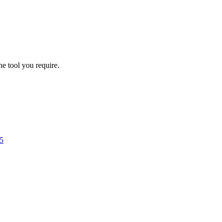
he tool you require.
5