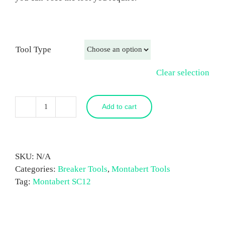
Tool Type
Clear selection
Add to cart
Montabert
SC12
Breaker
Tool
SKU:
N/A
quantity
Categories:
Breaker Tools
,
Montabert Tools
Tag:
Montabert SC12