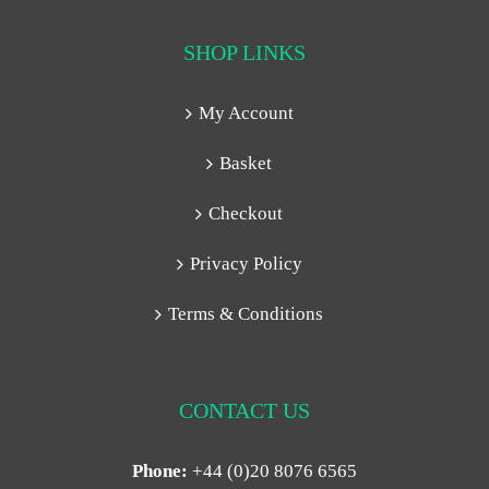
SHOP LINKS
My Account
Basket
Checkout
Privacy Policy
Terms & Conditions
CONTACT US
Phone:
+44 (0)20 8076 6565