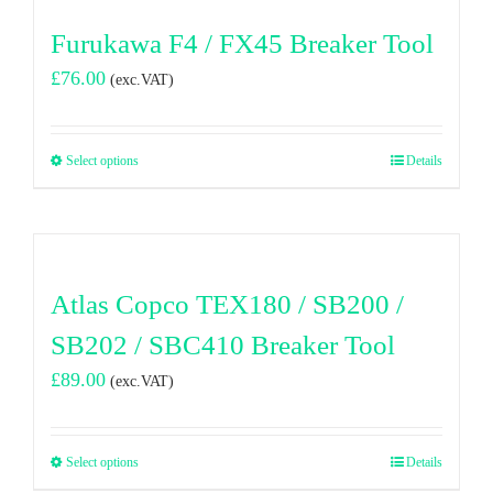
Furukawa F4 / FX45 Breaker Tool
£
76.00
(exc.VAT)
Select options
Details
Atlas Copco TEX180 / SB200 /
SB202 / SBC410 Breaker Tool
£
89.00
(exc.VAT)
Select options
Details