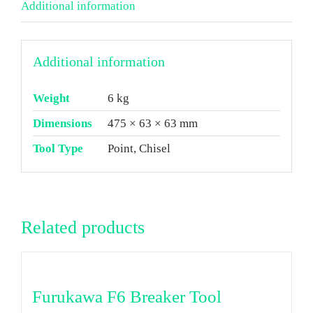
Additional information
Additional information
Weight
6 kg
Dimensions
475 × 63 × 63 mm
Tool Type
Point, Chisel
Related products
Furukawa F6 Breaker Tool