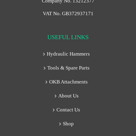
Company No. 13212377
VAT No. GB372937171
USEFUL LINKS
Hydraulic Hammers
Tools & Spare Parts
OKB Attachments
About Us
Contact Us
Shop