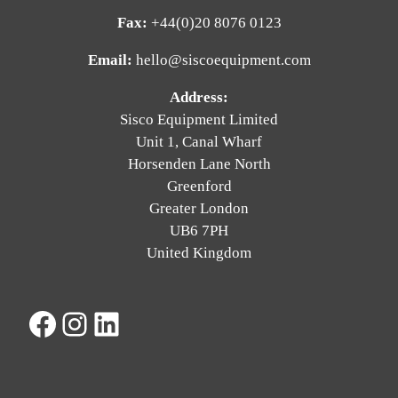
Fax:
+44(0)20 8076 0123
Email:
hello@siscoequipment.com
Address:
Sisco Equipment Limited
Unit 1, Canal Wharf
Horsenden Lane North
Greenford
Greater London
UB6 7PH
United Kingdom
Facebook
Instagram
LinkedIn