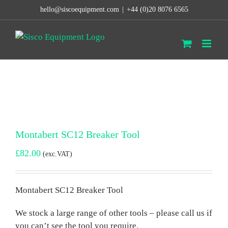
Skip
hello@siscoequipment.com
|
+44 (0)20 8076 6565
to
content
Montabert SC12 Breaker Tool
£
82.00
(exc.VAT)
Montabert SC12 Breaker Tool
We stock a large range of other tools – please call us if
you can’t see the tool you require.