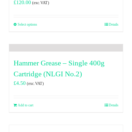
£
120.00
(exc.VAT)
Select options
Details
Hammer Grease – Single 400g
Cartridge (NLGI No.2)
£
4.50
(exc.VAT)
Add to cart
Details