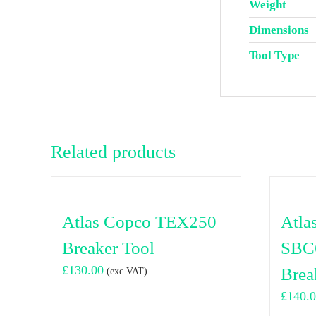
Weight
Dimensions
Tool Type
Related products
Atlas Copco TEX250
Atla
Breaker Tool
SBC
£
130.00
Brea
(exc.VAT)
£
140.