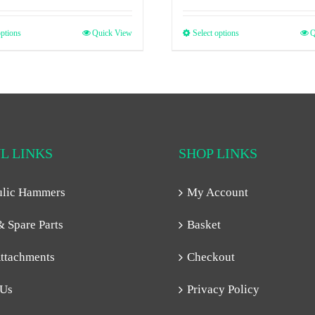
options
Quick View
Select options
Q
L LINKS
SHOP LINKS
ulic Hammers
My Account
& Spare Parts
Basket
ttachments
Checkout
 Us
Privacy Policy