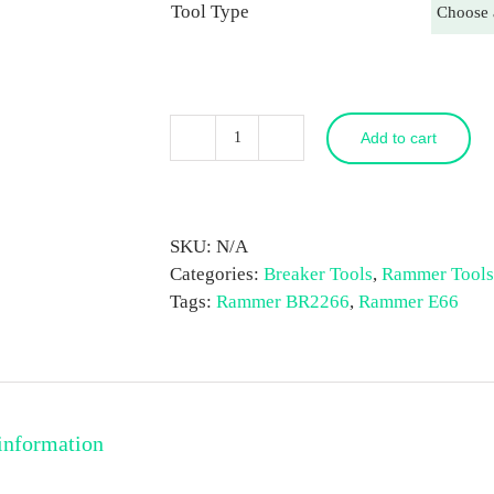
Tool Type
Add to cart
Rammer
E66
/
BR2266
SKU:
N/A
Breaker
Categories:
Breaker Tools
,
Rammer Tools
Tool
Tags:
Rammer BR2266
,
Rammer E66
quantity
information