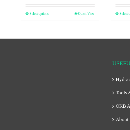
Select options
Quick View
Select 
USEFU
Hydra
Tools 
OKB A
About