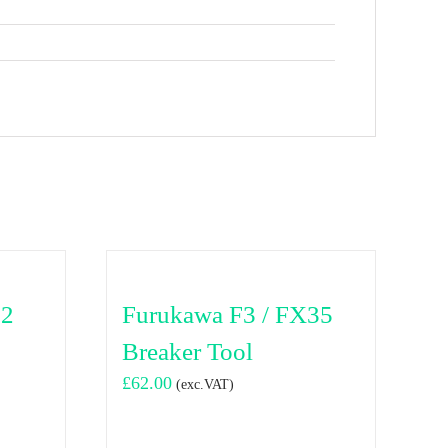
02
Furukawa F3 / FX35
Breaker Tool
£
62.00
(exc.VAT)