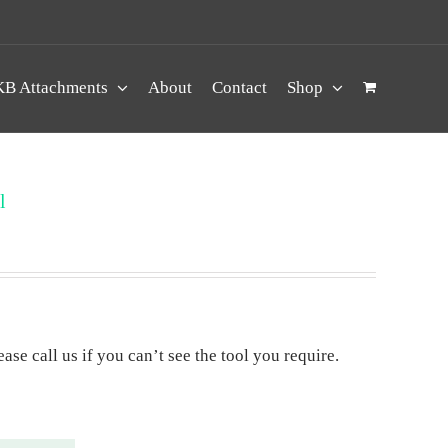
B Attachments
About
Contact
Shop
l
ase call us if you can’t see the tool you require.