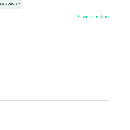
Clear selection