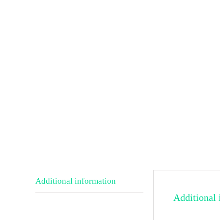
Additional information
Additional 