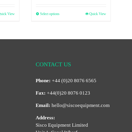
uick View
Select options
Quick View
CONTACT US
Phone:
+44 (0)20 8076 6565
Fax:
+44(0)20 8076 0123
Email:
hello@siscoequipment.com
Address:
Sisco Equipment Limited