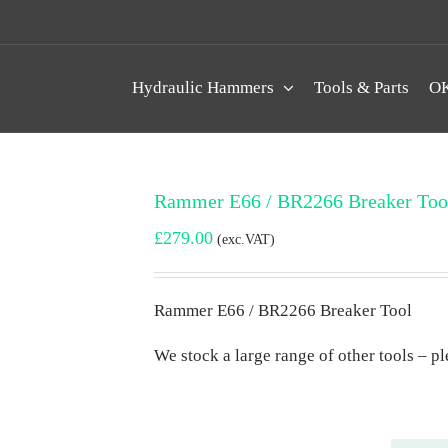
Hydraulic Hammers
Tools & Parts
OK
Rammer E66 / BR2266 Breaker Too
£
279.00
(exc.VAT)
Rammer E66 / BR2266 Breaker Tool
We stock a large range of other tools – ple