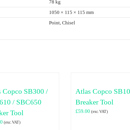
78 kg
1050 × 115 × 115 mm
Point, Chisel
s Copco SB300 /
Atlas Copco SB1
610 / SBC650
Breaker Tool
£
59.00
ker Tool
(exc.VAT)
00
(exc.VAT)