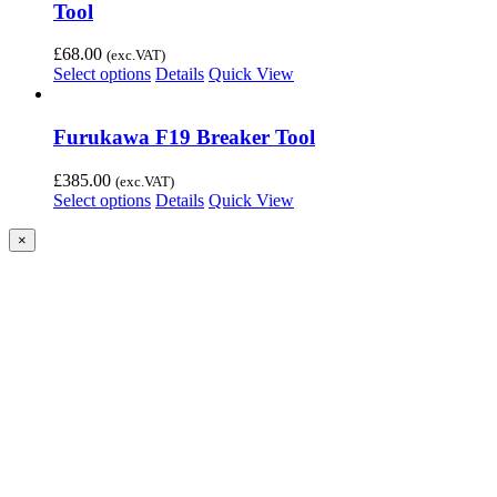
Tool
£
68.00
(exc.VAT)
Select options
Details
Quick View
Furukawa F19 Breaker Tool
£
385.00
(exc.VAT)
Select options
Details
Quick View
Close
×
product
quick
view