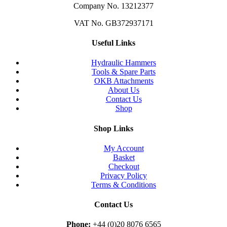
Company No. 13212377
VAT No. GB372937171
Useful Links
Hydraulic Hammers
Tools & Spare Parts
OKB Attachments
About Us
Contact Us
Shop
Shop Links
My Account
Basket
Checkout
Privacy Policy
Terms & Conditions
Contact Us
Phone:
+44 (0)20 8076 6565