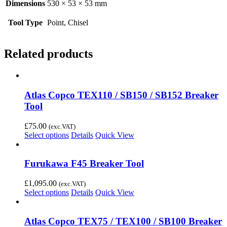
Dimensions
530 × 53 × 53 mm
Tool Type
Point, Chisel
Related products
Atlas Copco TEX110 / SB150 / SB152 Breaker
Tool
£
75.00
(exc.VAT)
Select options
Details
Quick View
Furukawa F45 Breaker Tool
£
1,095.00
(exc.VAT)
Select options
Details
Quick View
Atlas Copco TEX75 / TEX100 / SB100 Breaker