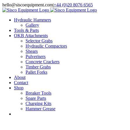
Skip
hello@siscoequipment.com
|
+44 (0)20 8076 6565
to
content
Hydraulic Hammers
Gallery
Tools & Parts
OKB Attachments
Selector Grabs
Hydraulic Compactors
Shears
Pulverisers
Concrete Crackers
Timber Grabs
Pallet Forks
About
Contact
Shop
Breaker Tools
Spare Parts
Charging Kits
Hammer Grease