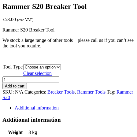
Rammer S20 Breaker Tool
£
58.00
(exc.VAT)
Rammer S20 Breaker Tool
We stock a large range of other tools – please call us if you can’t see
the tool you require.
Tool Type
Clear selection
Rammer
S20
Add to cart
Breaker
SKU:
N/A
Categories:
Breaker Tools
,
Rammer Tools
Tag:
Rammer
Tool
S20
quantity
Additional information
Additional information
Weight
8 kg