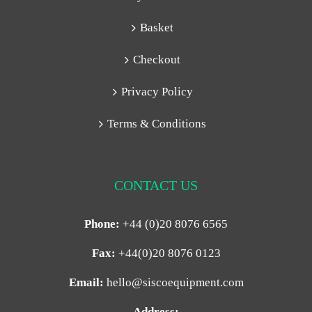
Basket
Checkout
Privacy Policy
Terms & Conditions
CONTACT US
Phone:
+44 (0)20 8076 6565
Fax:
+44(0)20 8076 0123
Email:
hello@siscoequipment.com
Address: