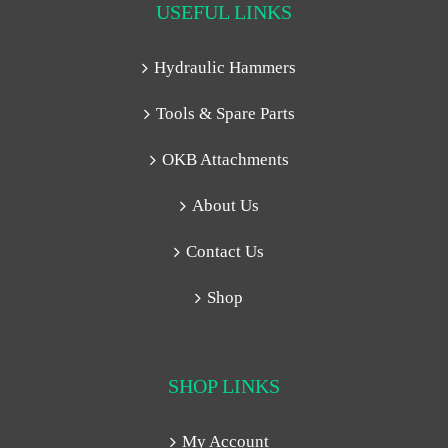
USEFUL LINKS
Hydraulic Hammers
Tools & Spare Parts
OKB Attachments
About Us
Contact Us
Shop
SHOP LINKS
My Account