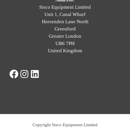
Sisco Equipment Limited
Unit 1, Canal Wharf
Horsenden Lane North
Greenford
Greater London
UB6 7PH
United Kingdom
Facebook
Instagram
LinkedIn
Copyright Sisco Equipment Limited