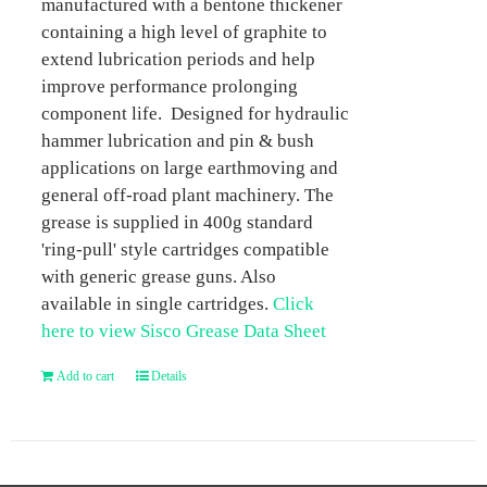
manufactured with a bentone thickener
containing a high level of graphite to
extend lubrication periods and help
improve performance prolonging
component life. Designed for hydraulic
hammer lubrication and pin & bush
applications on large earthmoving and
general off-road plant machinery. The
grease is supplied in 400g standard
'ring-pull' style cartridges compatible
with generic grease guns. Also
available in single cartridges.
Click
here to view Sisco Grease Data Sheet
Add to cart
Details