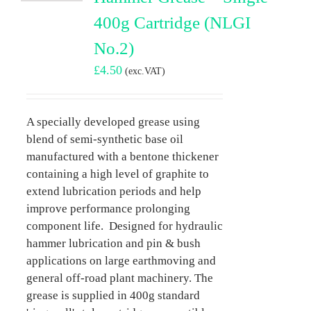
400g Cartridge (NLGI
No.2)
£
4.50
(exc.VAT)
A specially developed grease using
blend of semi-synthetic base oil
manufactured with a bentone thickener
containing a high level of graphite to
extend lubrication periods and help
improve performance prolonging
component life. Designed for hydraulic
hammer lubrication and pin & bush
applications on large earthmoving and
general off-road plant machinery. The
grease is supplied in 400g standard