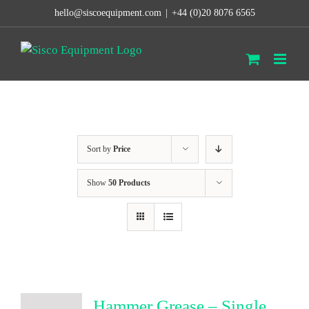
Skip
hello@siscoequipment.com
|
+44 (0)20 8076 6565
to
content
Sort by
Price
Show
50 Products
Hammer Grease – Single