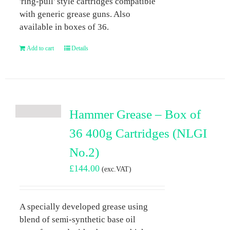
'ring-pull' style cartridges compatible
with generic grease guns. Also
available in boxes of 36.
Add to cart
Details
Hammer Grease – Box of
36 400g Cartridges (NLGI
No.2)
£
144.00
(exc.VAT)
A specially developed grease using
blend of semi-synthetic base oil