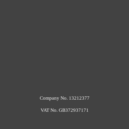
Company No. 13212377
VAT No. GB372937171