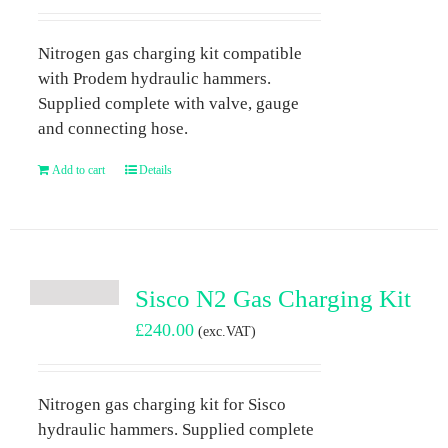
Nitrogen gas charging kit compatible
with Prodem hydraulic hammers.
Supplied complete with valve, gauge
and connecting hose.
Add to cart
Details
Sisco N2 Gas Charging Kit
£
240.00
(exc.VAT)
Nitrogen gas charging kit for Sisco
hydraulic hammers. Supplied complete