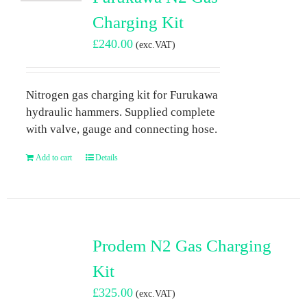
Charging Kit
£
240.00
(exc.VAT)
Nitrogen gas charging kit for Furukawa
hydraulic hammers. Supplied complete
with valve, gauge and connecting hose.
Add to cart
Details
Prodem N2 Gas Charging
Kit
£
325.00
(exc.VAT)