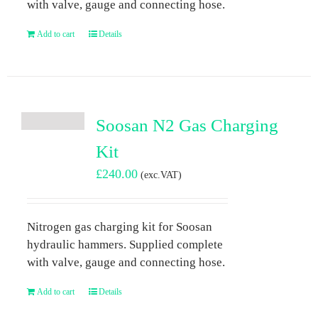
with valve, gauge and connecting hose.
Add to cart
Details
Soosan N2 Gas Charging
Kit
£
240.00
(exc.VAT)
Nitrogen gas charging kit for Soosan
hydraulic hammers. Supplied complete
with valve, gauge and connecting hose.
Add to cart
Details