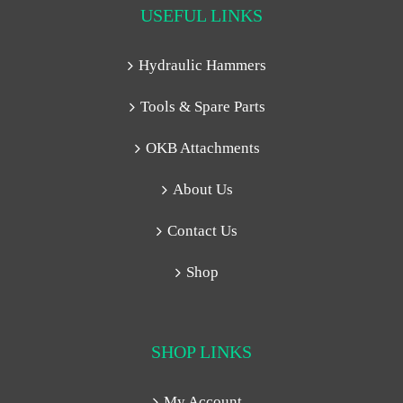
USEFUL LINKS
Hydraulic Hammers
Tools & Spare Parts
OKB Attachments
About Us
Contact Us
Shop
SHOP LINKS
My Account