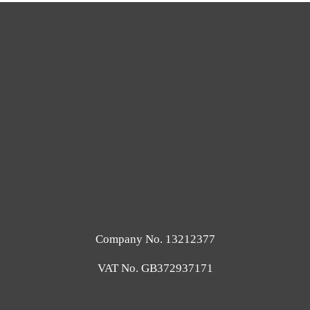
Company No. 13212377
VAT No. GB372937171