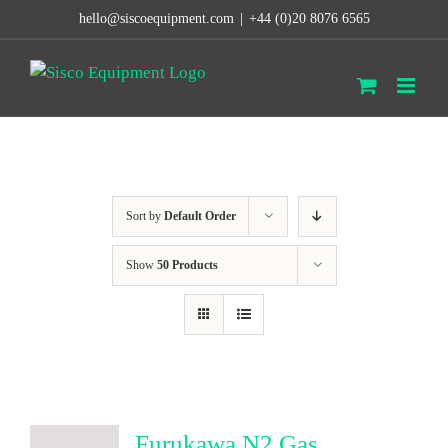
Skip
hello@siscoequipment.com
|
+44 (0)20 8076 6565
to
content
Sort by
Default Order
Show
50 Products
Furukawa N2 Gas