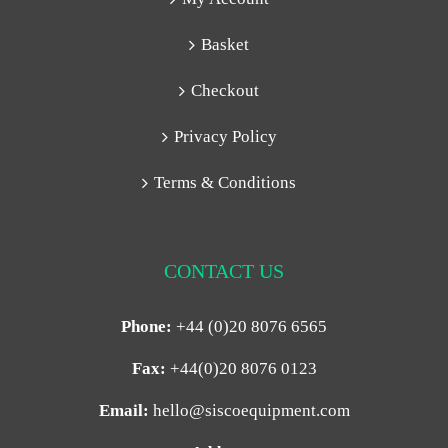
Basket
Checkout
Privacy Policy
Terms & Conditions
CONTACT US
Phone:
+44 (0)20 8076 6565
Fax:
+44(0)20 8076 0123
Email:
hello@siscoequipment.com