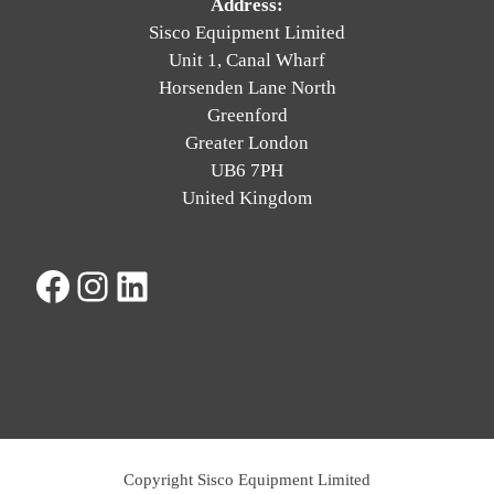
Address:
Sisco Equipment Limited
Unit 1, Canal Wharf
Horsenden Lane North
Greenford
Greater London
UB6 7PH
United Kingdom
Facebook
Instagram
LinkedIn
Copyright Sisco Equipment Limited