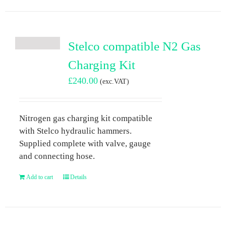
Stelco compatible N2 Gas
Charging Kit
£
240.00
(exc.VAT)
Nitrogen gas charging kit compatible
with Stelco hydraulic hammers.
Supplied complete with valve, gauge
and connecting hose.
Add to cart
Details